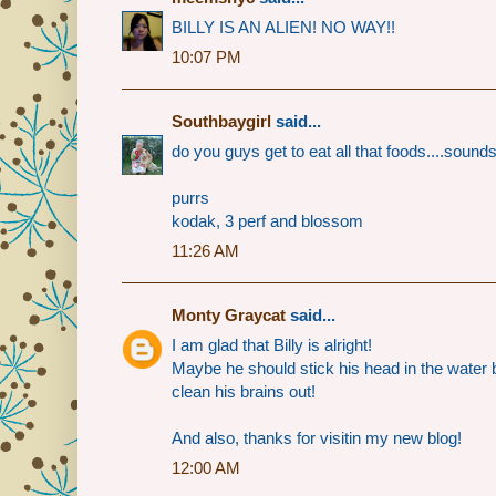
BILLY IS AN ALIEN! NO WAY!!
10:07 PM
Southbaygirl
said...
do you guys get to eat all that foods....sou
purrs
kodak, 3 perf and blossom
11:26 AM
Monty Graycat
said...
I am glad that Billy is alright!
Maybe he should stick his head in the water 
clean his brains out!
And also, thanks for visitin my new blog!
12:00 AM