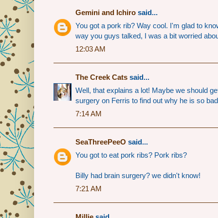
Gemini and Ichiro
said...
You got a pork rib? Way cool. I'm glad to kno
way you guys talked, I was a bit worried abo
12:03 AM
The Creek Cats
said...
Well, that explains a lot! Maybe we should ge
surgery on Ferris to find out why he is so bad
7:14 AM
SeaThreePeeO
said...
You got to eat pork ribs? Pork ribs?
Billy had brain surgery? we didn't know!
7:21 AM
Millie
said...