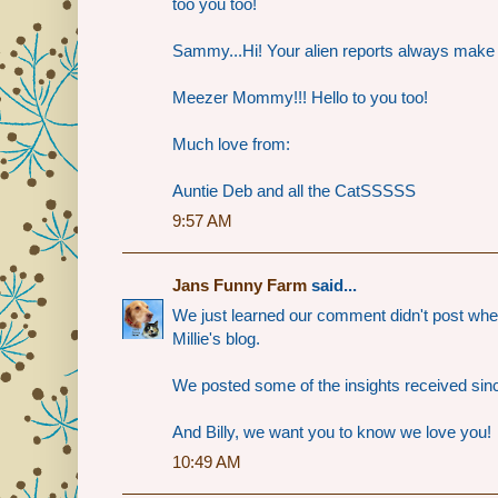
too you too!
Sammy...Hi! Your alien reports always make 
Meezer Mommy!!! Hello to you too!
Much love from:
Auntie Deb and all the CatSSSSS
9:57 AM
Jans Funny Farm
said...
We just learned our comment didn't post when
Millie's blog.
We posted some of the insights received since
And Billy, we want you to know we love you!
10:49 AM