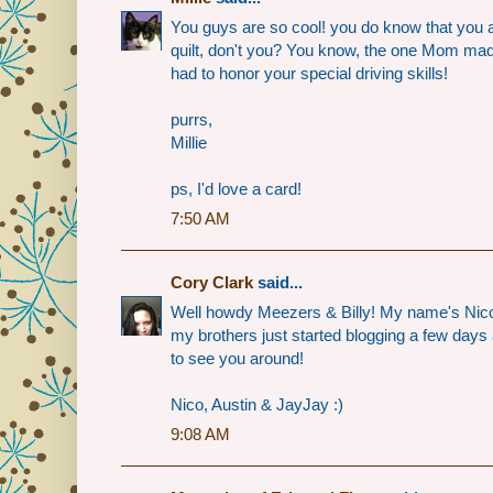
You guys are so cool! you do know that you a
quilt, don't you? You know, the one Mom m
had to honor your special driving skills!
purrs,
Millie
ps, I'd love a card!
7:50 AM
Cory Clark
said...
Well howdy Meezers & Billy! My name's Nic
my brothers just started blogging a few days 
to see you around!
Nico, Austin & JayJay :)
9:08 AM