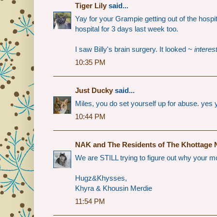
Tiger Lily
said...
Yay for your Grampie getting out of the hosp
hospital for 3 days last week too.
I saw Billy's brain surgery. It looked ~
interes
10:35 PM
Just Ducky
said...
Miles, you do set yourself up for abuse. yes 
10:44 PM
NAK and The Residents of The Khottage 
We are STILL trying to figure out why your 
Hugz&Khysses,
Khyra & Khousin Merdie
11:54 PM