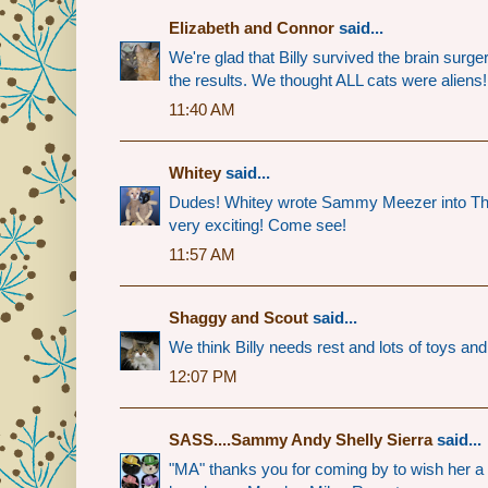
Elizabeth and Connor
said...
We're glad that Billy survived the brain surger
the results. We thought ALL cats were aliens
11:40 AM
Whitey
said...
Dudes! Whitey wrote Sammy Meezer into Th
very exciting! Come see!
11:57 AM
Shaggy and Scout
said...
We think Billy needs rest and lots of toys and
12:07 PM
SASS....Sammy Andy Shelly Sierra
said...
"MA" thanks you for coming by to wish her a 