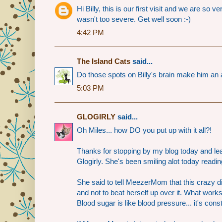
Hi Billy, this is our first visit and we are so
wasn't too severe. Get well soon :-)
4:42 PM
The Island Cats
said...
Do those spots on Billy's brain make him an 
5:03 PM
GLOGIRLY
said...
Oh Miles... how DO you put up with it all?!
Thanks for stopping by my blog today and le
Glogirly. She's been smiling alot today read
She said to tell MeezerMom that this crazy d
and not to beat herself up over it. What work
Blood sugar is like blood pressure... it's cons