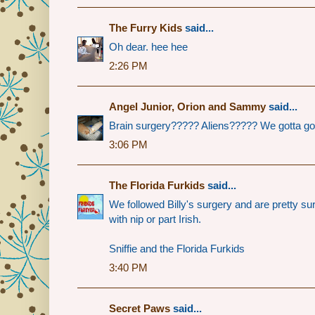
The Furry Kids
said...
Oh dear. hee hee
2:26 PM
Angel Junior, Orion and Sammy
said...
Brain surgery????? Aliens????? We gotta go rea
3:06 PM
The Florida Furkids
said...
We followed Billy's surgery and are pretty su
with nip or part Irish.
Sniffie and the Florida Furkids
3:40 PM
Secret Paws
said...