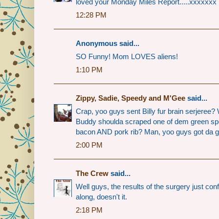
loved your Monday Miles Report.....xxxxxxx
12:28 PM
Anonymous said...
SO Funny! Mom LOVES aliens!
1:10 PM
Zippy, Sadie, Speedy and M'Gee
said...
Crap, yoo guys sent Billy fur brain serjere
Buddy shoulda scraped one of dem green spo
bacon AND pork rib? Man, yoo guys got da go
2:00 PM
The Crew
said...
Well guys, the results of the surgery just co
along, doesn't it.
2:18 PM