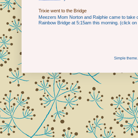
Trixie went to the Bridge
Meezers Mom Norton and Ralphie came to take our 
Rainbow Bridge at 5:15am this morning. (click on th
Simple theme