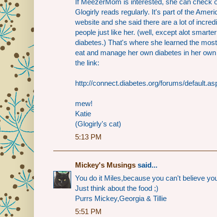
If MeezerMom is interested, she can check 
Glogirly reads regularly. It's part of the Ame
website and she said there are a lot of incre
people just like her. (well, except alot smar
diabetes.) That's where she learned the most
eat and manage her own diabetes in her own 
the link:
http://connect.diabetes.org/forums/default.as
mew!
Katie
(Glogirly's cat)
5:13 PM
Mickey's Musings
said...
You do it Miles,because you can't believe you
Just think about the food ;)
Purrs Mickey,Georgia & Tillie
5:51 PM