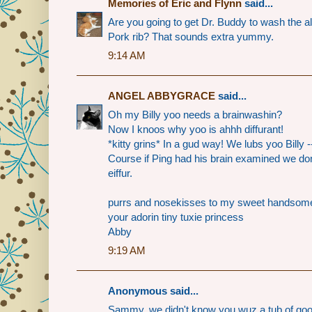
Memories of Eric and Flynn
said...
Are you going to get Dr. Buddy to wash the alie
Pork rib? That sounds extra yummy.
9:14 AM
ANGEL ABBYGRACE
said...
Oh my Billy yoo needs a brainwashin?
Now I knoos why yoo is ahhh diffurant!
*kitty grins* In a gud way! We lubs yoo Billy 
Course if Ping had his brain examined we do
eiffur.
purrs and nosekisses to my sweet handsome
your adorin tiny tuxie princess
Abby
9:19 AM
Anonymous said...
Sammy, we didn't know you wuz a tub of goo. 