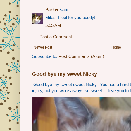
Parker
said...
Miles, I feel for you buddy!
5:55 AM
Post a Comment
Newer Post
Home
Subscribe to:
Post Comments (Atom)
Good bye my sweet Nicky
Good bye my sweet sweet Nicky. You has a hard t
injury, but you were always so sweet. I love you to 