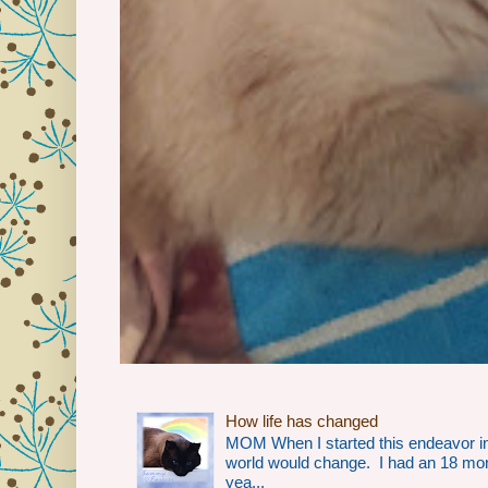
How life has changed
MOM When I started this endeavor i
world would change. I had an 18 mo
yea...