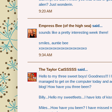
alien? Just wonderin.
9:20 AM
Empress Bee (of the high sea)
said...
sounds like a pretty interesting week there!
smiles, auntie bee
xoxoxoxoxoxoxoxoxoxoxoxo
9:34 AM
The Taylor CatSSSSS
said...
Hello to my three sweet boys! Goodness!!! I h
managed to get on the computer today and a
blog! How have you three been?
Billy...Hello my sweetfeets...I have lots of kis
Miles...How have you been? I have missed re