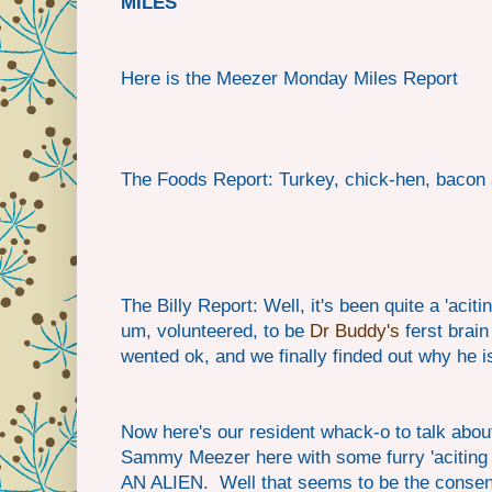
MILES
Here is the Meezer Monday Miles Report
The Foods Report: Turkey, chick-hen, bacon 
The Billy Report: Well, it's been quite a 'aci
um, volunteered, to be
Dr Buddy's
ferst brain
wented ok, and we finally finded out why he 
Now here's our resident whack-o to talk abou
Sammy Meezer here with some furry 'aciting 
AN ALIEN. Well that seems to be the consens