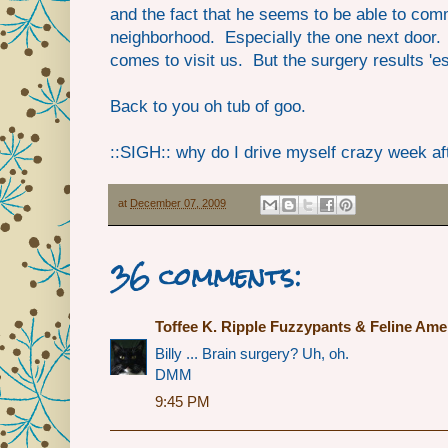
and the fact that he seems to be able to comm
neighborhood. Especially the one next door. 
comes to visit us. But the surgery results '
Back to you oh tub of goo.
::SIGH:: why do I drive myself crazy week a
at
December 07, 2009
36 comments:
Toffee K. Ripple Fuzzypants & Feline Ame
Billy ... Brain surgery? Uh, oh.
DMM
9:45 PM