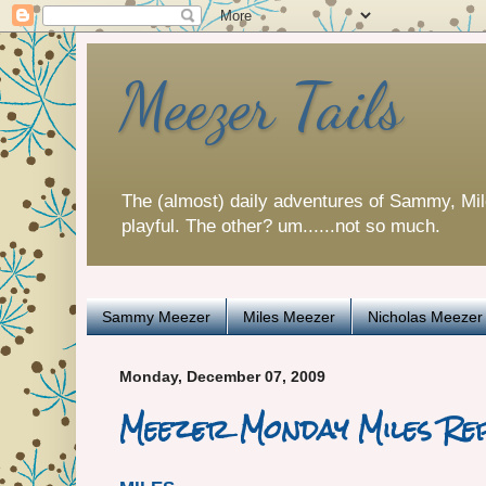
Meezer Tails
The (almost) daily adventures of Sammy, Mi
playful. The other? um......not so much.
Sammy Meezer
Miles Meezer
Nicholas Meezer
Monday, December 07, 2009
Meezer Monday Miles R