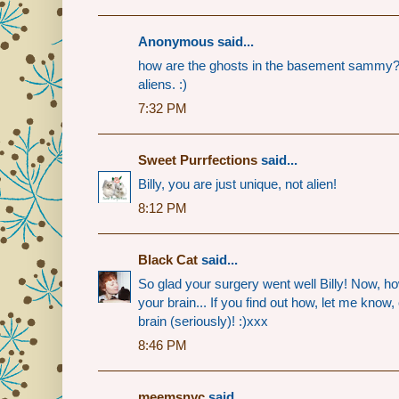
Anonymous said...
how are the ghosts in the basement sammy? Bi
aliens. :)
7:32 PM
Sweet Purrfections
said...
Billy, you are just unique, not alien!
8:12 PM
Black Cat
said...
So glad your surgery went well Billy! Now, how
your brain... If you find out how, let me know
brain (seriously)! :)xxx
8:46 PM
meemsnyc
said...