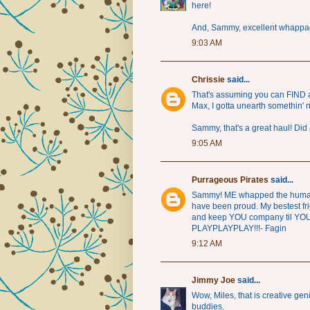
here!
And, Sammy, excellent whappa
9:03 AM
Chrissie
said...
That's assuming you can FIND 
Max, I gotta unearth somethin' 
Sammy, that's a great haul! Did 
9:05 AM
Purrageous Pirates
said...
Sammy! ME whapped the human t
have been proud. My bestest fri
and keep YOU company til YOU 
PLAYPLAYPLAY!!!- Fagin
9:12 AM
Jimmy Joe
said...
Wow, Miles, that is creative ge
buddies.