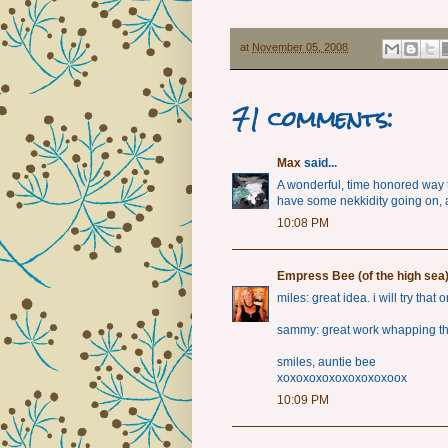
at
November 05, 2008
71 comments:
Max
said...
A wonderful, time honored way t
have some nekkidity going on, 
10:08 PM
Empress Bee (of the high sea
miles: great idea. i will try that 
sammy: great work whapping thi
smiles, auntie bee
xoxoxoxoxoxoxoxoxoox
10:09 PM