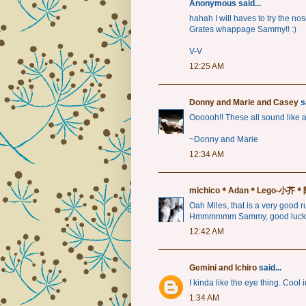
Anonymous said...
hahah I will haves to try the nos
Grates whappage Sammy!! :)
V-V
12:25 AM
Donny and Marie and Casey
sa
Oooooh!! These all sound like a l
~Donny and Marie
12:34 AM
michico＊Adan＊Lego-小
Oah Miles, that is a very good rul
Hmmmmmm Sammy, good luck
12:42 AM
Gemini and Ichiro
said...
I kinda like the eye thing. Cool i
1:34 AM