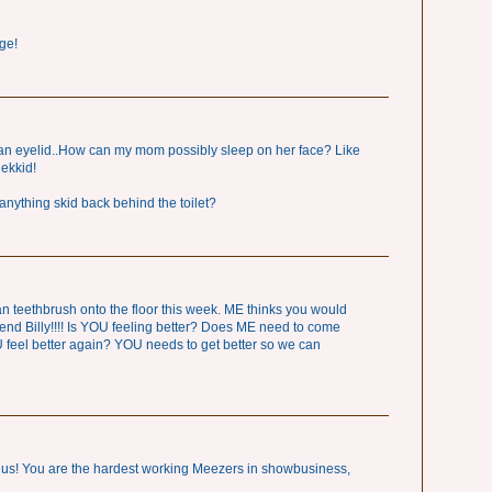
ge!
an eyelid..How can my mom possibly sleep on her face? Like
nekkid!
anything skid back behind the toilet?
eethbrush onto the floor this week. ME thinks you would
end Billy!!!! Is YOU feeling better? Does ME need to come
feel better again? YOU needs to get better so we can
nius! You are the hardest working Meezers in showbusiness,