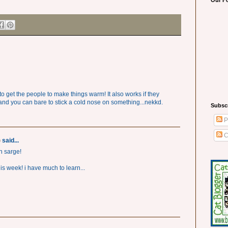
Our F
o get the people to make things warm! It also works if they
and you can bare to stick a cold nose on something...nekkd.
Subsc
P
C
)
said...
on sarge!
s week! i have much to learn...