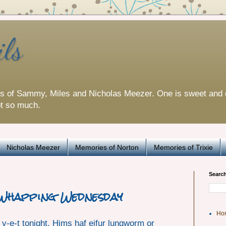
ils
es of Sammy, Miles and Nicholas Meezer. One is sweet and 
ot so much.
Nicholas Meezer
Memories of Norton
Memories of Trixie
Search
 Whapping Wednesday
Ho
e v-e-t tonight. Hims haf eifur lungworm or