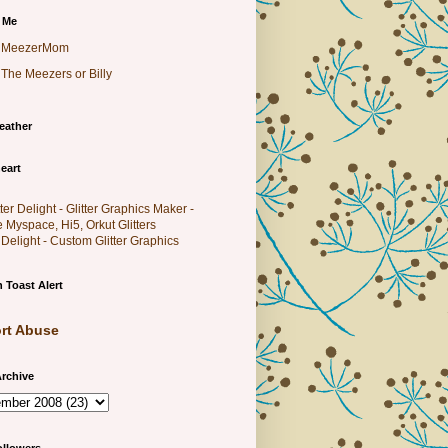
 Me
MeezerMom
The Meezers or Billy
eather
eart
r Delight - Custom Glitter Graphics
 Toast Alert
rt Abuse
rchive