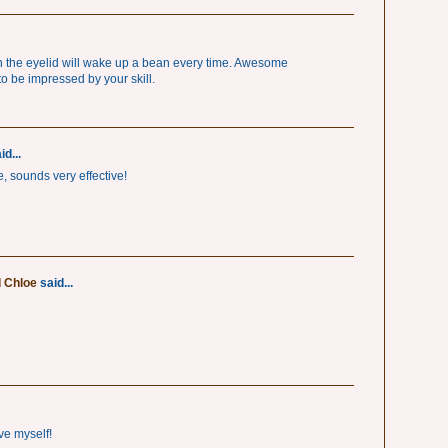
on the eyelid will wake up a bean every time. Awesome
o be impressed by your skill.
id...
ve, sounds very effective!
d Chloe
said...
ve myself!