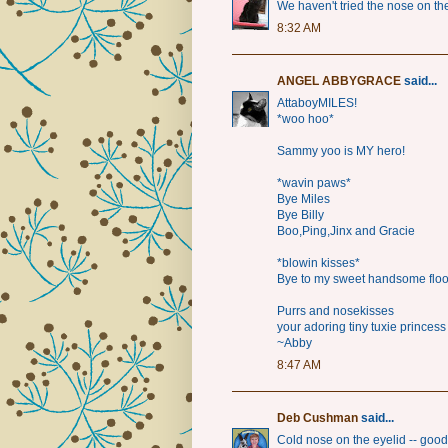
We haven't tried the nose on th
8:32 AM
ANGEL ABBYGRACE
said...
AttaboyMILES!
*woo hoo*
Sammy yoo is MY hero!
*wavin paws*
Bye Miles
Bye Billy
Boo,Ping,Jinx and Gracie
*blowin kisses*
Bye to my sweet handsome flo
Purrs and nosekisses
your adoring tiny tuxie princess
~Abby
8:47 AM
Deb Cushman
said...
Cold nose on the eyelid -- goo