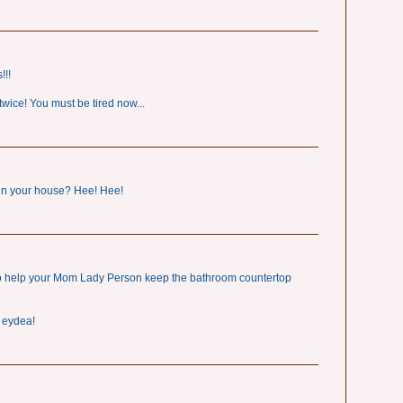
!!!
wice! You must be tired now...
 in your house? Hee! Hee!
to help your Mom Lady Person keep the bathroom countertop
d eydea!