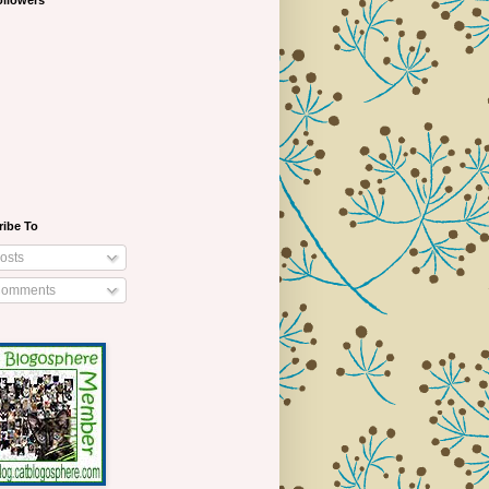
ollowers
ribe To
osts
omments