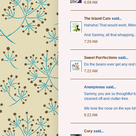
6:09 AM
The Island Cats
said...
Hahaha! That would work, Miles
And Sammy, all that whapping..t
7:20 AM
Sweet Purrfections
said...
Do the beans ever get any rest
7:22 AM
Anonymous said...
Sammy, you are so thoughtful 
cleaned off and clutter-free.
We love the nose on the eye li
8:22 AM
Cory
said...