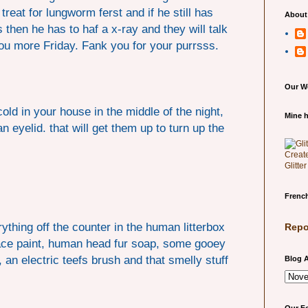
treat for lungworm ferst and if he still has
About
 then he has to haf a x-ray and they will talk
 you more Friday. Fank you for your purrsss.
Our W
cold in your house in the middle of the night,
Mine h
n eyelid. that will get them up to turn up the
Glitte
French
thing off the counter in the human litterbox
Repo
face paint, human head fur soap, some gooey
, an electric teefs brush and that smelly stuff
Blog A