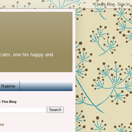
calm, one his happy and
Ralphie
 This Blog
me