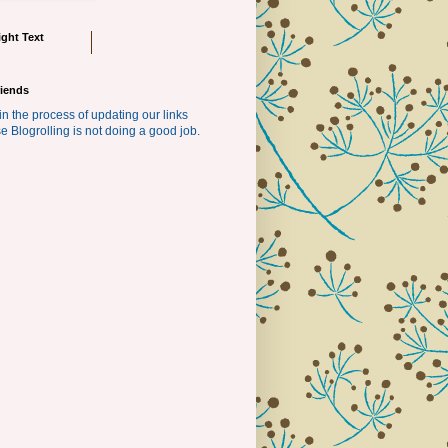
ght Text
riends
in the process of updating our links
e Blogrolling is not doing a good job.