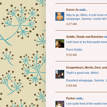
Karen Jo
said...
Way to go, Miles. A cold nose 
whappage, Sammy. I never fail t
4:27 AM
Goldie, Shade and Banshee
sa
I will have to try that eyelid mo
Purrs Goldie
5:53 AM
Dragonheart, Merlin, Devi, an
That's a good rule, Miles!
Excellent whappage, Sammy. :)
5:59 AM
Parker
said...
I am quite fond of the eyelid mo