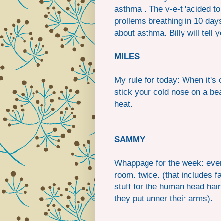
asthma . The v-e-t 'acided to 
prollems breathing in 10 days
about asthma. Billy will tell
MILES
My rule for today: When it's 
stick your cold nose on a bea
heat.
SAMMY
Whappage for the week: every
room. twice. (that includes 
stuff for the human head hair
they put unner their arms).