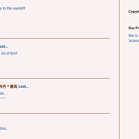
e to the eyelid!!
Copyri
Our F
We is 
'acaus
id...
ot of fun!!
芥＊阿丹＊樂高
said...
e....
~~~
dea...