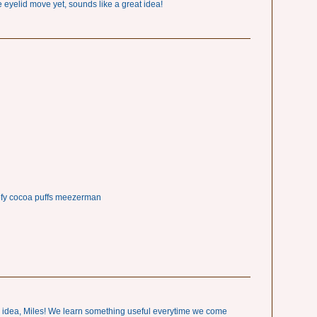
e eyelid move yet, sounds like a great idea!
ofy cocoa puffs meezerman
d idea, Miles! We learn something useful everytime we come