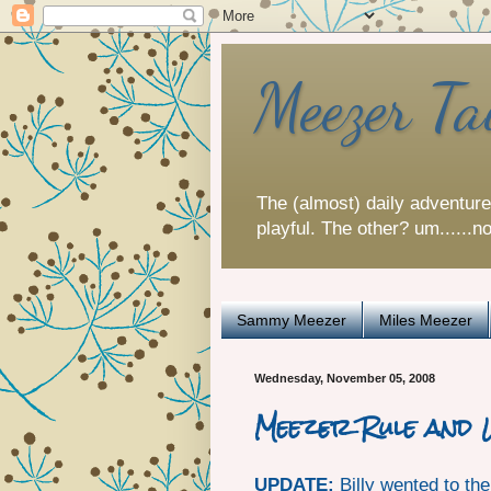
Meezer Ta
The (almost) daily adventur
playful. The other? um......n
Sammy Meezer
Miles Meezer
Wednesday, November 05, 2008
Meezer Rule and
UPDATE:
Billy wented to th